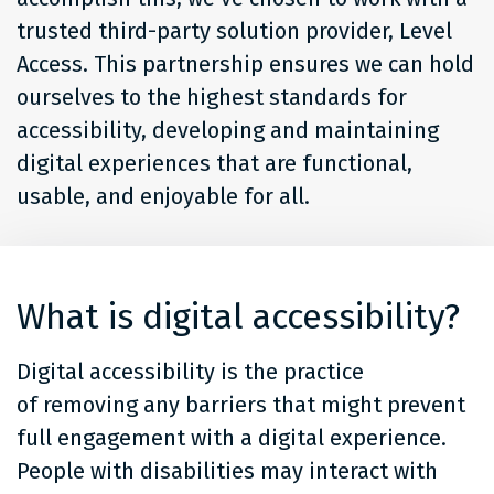
trusted third-party solution provider, Level
Access. This partnership ensures we can hold
ourselves to the highest standards for
accessibility, developing and maintaining
digital experiences that are functional,
usable, and enjoyable for all.
What is digital accessibility?
Digital accessibility is the practice
of removing any barriers that might prevent
full engagement with a digital experience.
People with disabilities may interact with