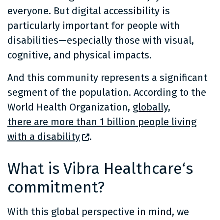
everyone. But digital accessibility is
particularly important for people with
disabilities—especially those with visual,
cognitive, and physical impacts.
And this community represents a significant
segment of the population. According to the
World Health Organization,
globally,
there are more than 1 billion people living
with a disability
.
What is Vibra Healthcare‘s
commitment?
With this global perspective in mind, we