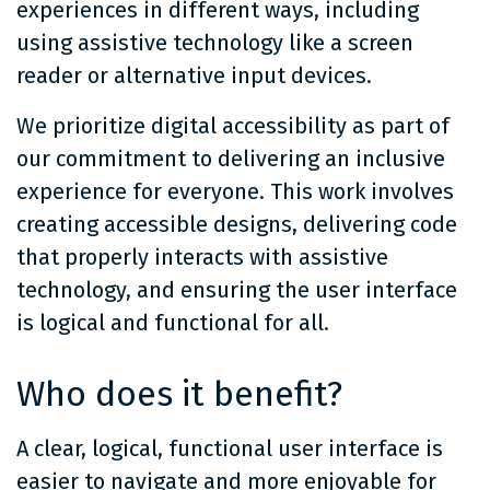
experiences in different ways, including
using assistive technology like a screen
reader or alternative input devices.
We prioritize digital accessibility as part of
our commitment to delivering an inclusive
experience for everyone. This work involves
creating accessible designs, delivering code
that properly interacts with assistive
technology, and ensuring the user interface
is logical and functional for all.
Who does it benefit?
A clear, logical, functional user interface is
easier to navigate and more enjoyable for