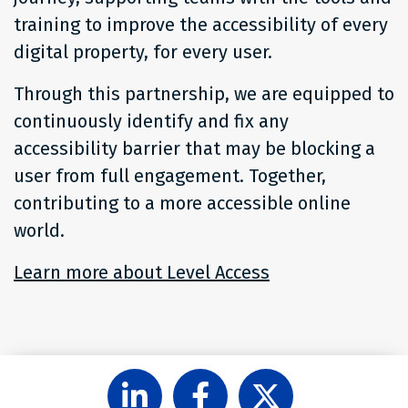
training to improve the accessibility of every
digital property, for every user.
Through this partnership, we are equipped to
continuously identify and fix any
accessibility barrier that may be blocking a
user from full engagement. Together,
contributing to a more accessible online
world.
Learn more about Level Access
share
share
share
on
on
on