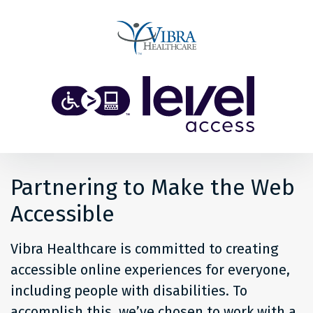
Share
Back to top
Level
Access
Solution
for
Partnering to Make the Web
people
Accessible
at
Vibra Healthcare is committed to creating
Vibra
accessible online experiences for everyone,
including people with disabilities. To
Healthcare
accomplish this, we’ve chosen to work with a