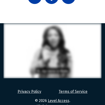
LinkedIn
Facebook
X
Level
Access
Privacy Policy
Terms of Service
Values
© 2026
Level Access
.