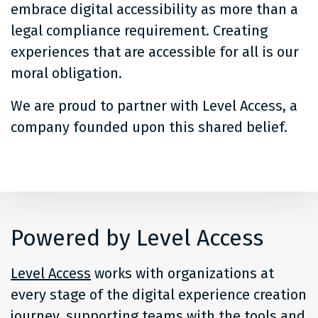
embrace digital accessibility as more than a
legal compliance requirement. Creating
experiences that are accessible for all is our
moral obligation.
We are proud to partner with Level Access, a
company founded upon this shared belief.
Powered by Level Access
Level Access
works with organizations at
every stage of the digital experience creation
journey, supporting teams with the tools and