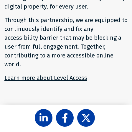
digital property, for every user.
Through this partnership, we are equipped to
continuously identify and fix any
accessibility barrier that may be blocking a
user from full engagement. Together,
contributing to a more accessible online
world.
Learn more about Level Access
share
share
share
on
on
on
LinkedIn
Facebook
X