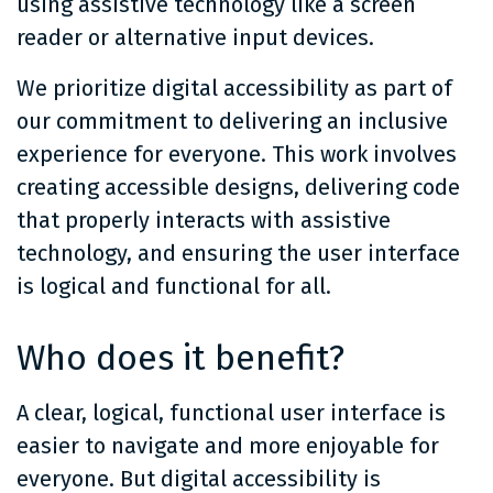
using assistive technology like a screen
reader or alternative input devices.
We prioritize digital accessibility as part of
our commitment to delivering an inclusive
experience for everyone. This work involves
creating accessible designs, delivering code
that properly interacts with assistive
technology, and ensuring the user interface
is logical and functional for all.
Who does it benefit?
A clear, logical, functional user interface is
easier to navigate and more enjoyable for
everyone. But digital accessibility is