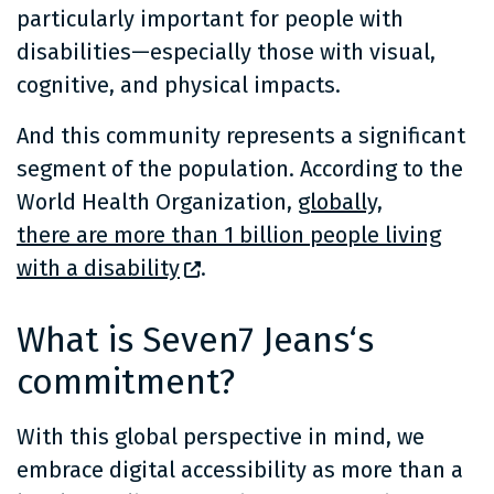
particularly important for people with
disabilities—especially those with visual,
cognitive, and physical impacts.
And this community represents a significant
segment of the population. According to the
World Health Organization,
globally,
there are more than 1 billion people living
with a disability
.
What is Seven7 Jeans‘s
commitment?
With this global perspective in mind, we
embrace digital accessibility as more than a