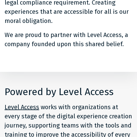
legal compliance requirement. Creating
experiences that are accessible for all is our
moral obligation.
We are proud to partner with Level Access, a
company founded upon this shared belief.
Powered by Level Access
Level Access
works with organizations at
every stage of the digital experience creation
journey, supporting teams with the tools and
training to improve the accessibility of every