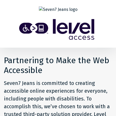
Share
Back to top
Level
Access
Solution
for
Partnering to Make the Web
people
Accessible
at
Seven7 Jeans is committed to creating
Seven7
accessible online experiences for everyone,
including people with disabilities. To
Jeans
accomplish this, we’ve chosen to work with a
trusted third-party solution provider, Level