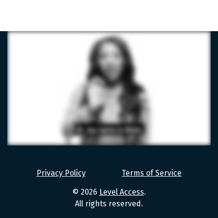
Level
Access
Privacy Policy
Terms of Service
Values
© 2026
Level Access
.
All rights reserved.