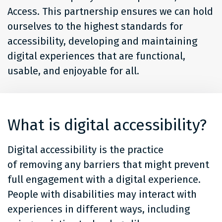
Access. This partnership ensures we can hold
ourselves to the highest standards for
accessibility, developing and maintaining
digital experiences that are functional,
usable, and enjoyable for all.
What is digital accessibility?
Digital accessibility is the practice
of removing any barriers that might prevent
full engagement with a digital experience.
People with disabilities may interact with
experiences in different ways, including